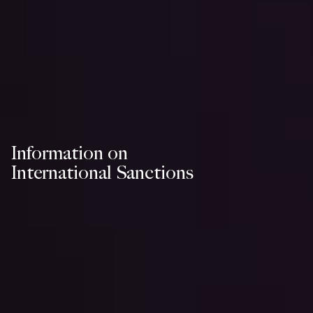
Information on
International Sanctions