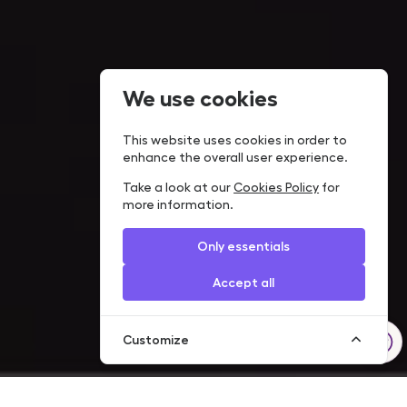
We use cookies
This website uses cookies in order to
enhance the overall user experience.
Take a look at our
Cookies Policy
for
more information.
Only essentials
Accept all
Customize