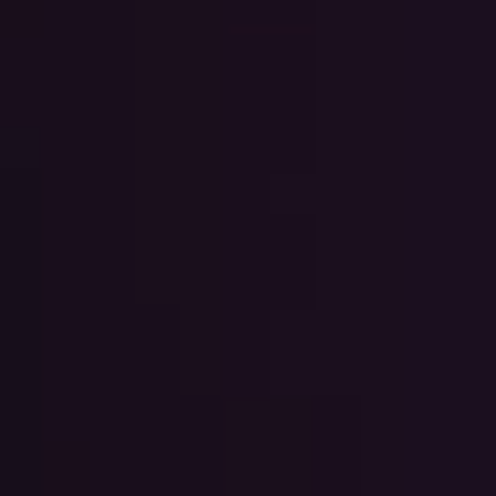
Cards
Payments and
Services
Payments
RIB Open Banking
Currency,
Financial
Accessibility
Market
Easy to read
Transactions
Deposits
Safes