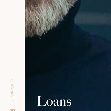
CONTACT US
Loans