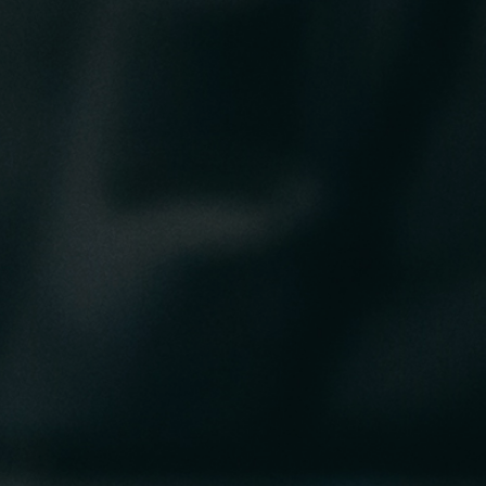
RIB Open Banking
Accessibility
Easy to read