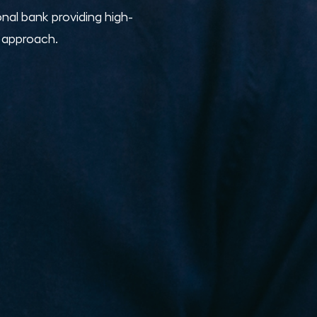
nal bank providing high-
e approach.