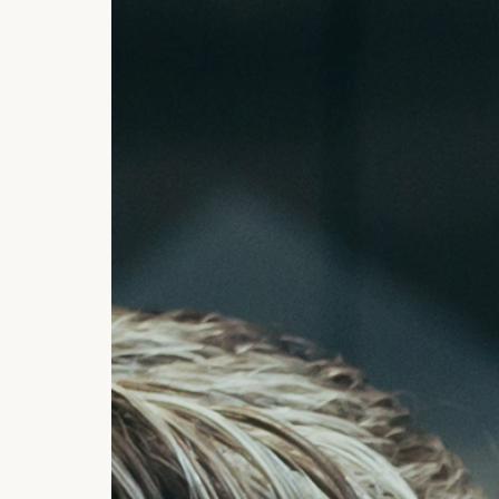
Currency, Financial Market
Transactions
Deposits
Safes