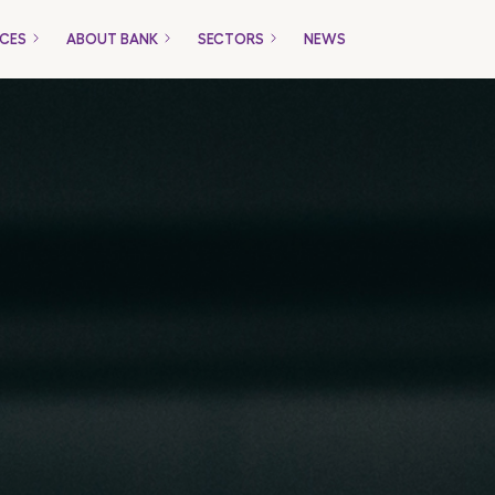
ICES
ABOUT BANK
SECTORS
NEWS
Only for Companies
Packages
Loans
Trade Financing
Payment Gateway
ucts