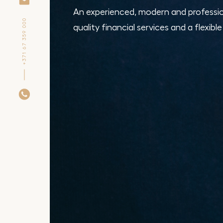
An experienced, modern and professio
+371 67 359 000
quality financial services and a flexibl