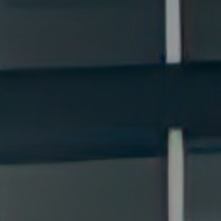
Cards
Payments and
Services
Payments
RIB Open Banking
Currency,
Financial
Accessibility
Market
Easy to read
Transactions
Deposits
Safes