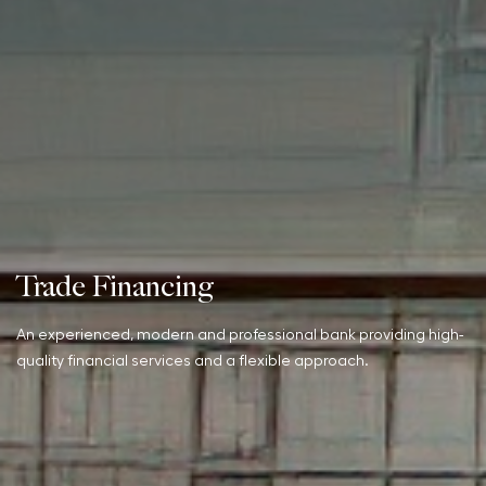
Trade Financing
An experienced, modern and professional bank providing high-
quality financial services and a flexible approach.