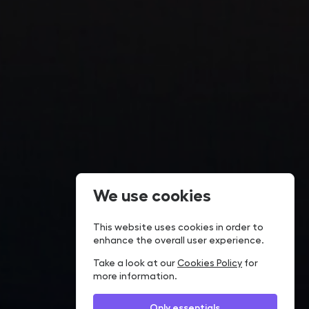
We use cookies
This website uses cookies in order to
enhance the overall user experience.
Take a look at our
Cookies Policy
for
more information.
Only essentials