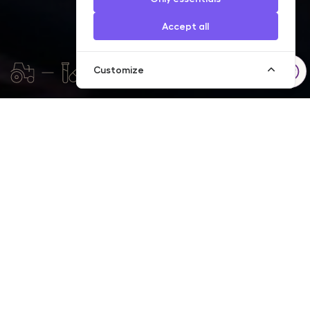
Accept all
Customize
We have accumulated significant experience in trade
financing, therefore we are able to offer our customers fast and
professional service. If you are engaged in exportation or
importation of goods and regularly purchase goods from
foreign partners or sell your goods to them, choose a
documentary operations service, with the help of which we can
reduce your transaction risks.