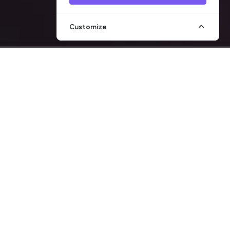
Customize
on of money
 of sanctions
s been developed