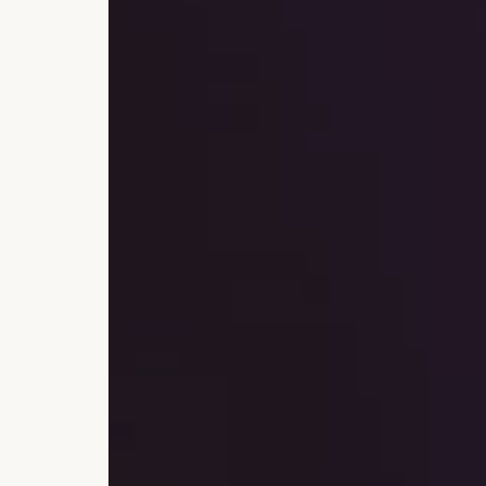
Currency, Financial Market
Transactions
Deposits
Safes