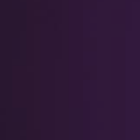
RIB Open Banking
Accessibility
Easy to read