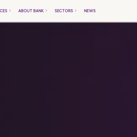
ICES
ABOUT BANK
SECTORS
NEWS
Only for Companies
Packages
Loans
Trade Financing
Payment Gateway
ucts