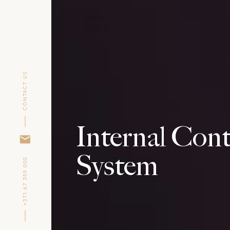
CONTACT US
Internal Cont
System
+371 67 359 000