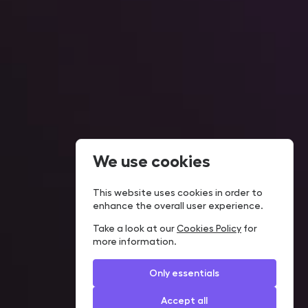
We use cookies
This website uses cookies in order to
enhance the overall user experience.
Take a look at our
Cookies Policy
for
more information.
Only essentials
Accept all