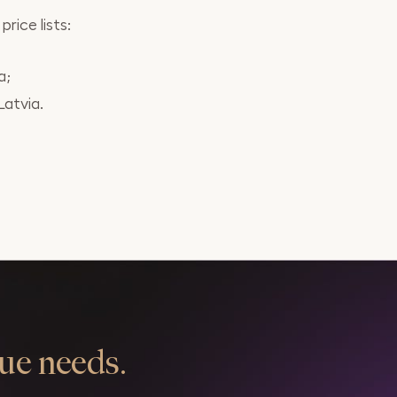
rice lists:
a;
Latvia.
ue needs.