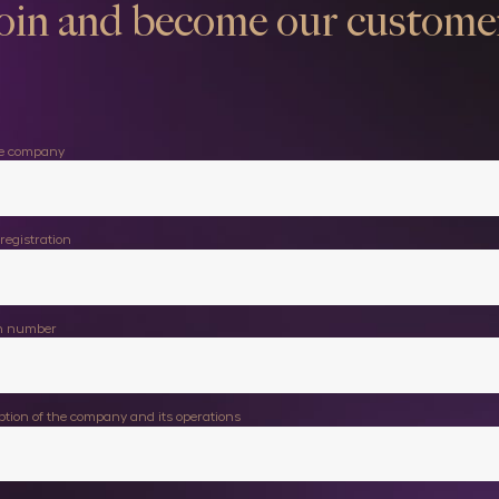
oin and become our custome
he company
registration
on number
iption of the company and its operations