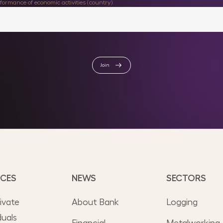
rformance of economic activities (country)
Join
ICES
NEWS
SECTORS
rivate
About Bank
Logging
duals