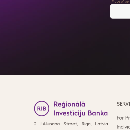
Place of pe
SERV
For P
2 J.Alunana Street, Riga, Latvia
Indivi