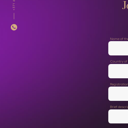
J
Name of t
Country of 
Registrati
Brief descr