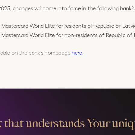
25, changes will come into force in the following bank’s p
astercard World Elite for residents of Republic of Latvi
astercard World Elite for non-residents of Republic of 
vailable on the bank’s homepage
here
.
 that understands Your uniq