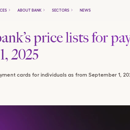
ICES
ABOUT BANK
SECTORS
NEWS
Only for Companies
ank’s price lists for p
1, 2025
Packages
Loans
payment cards for individuals as from September 1, 20
Trade Financing
Payment Gateway
ucts