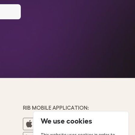
RIB MOBILE APPLICATION:
We use cookies
This website uses cookies in order to