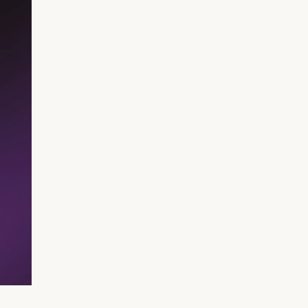
RIB Open Banking
Accessibility
Easy to read