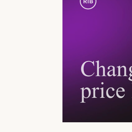
Currency, Financial Market
Transactions
Deposits
Safes