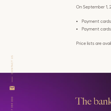
On September 1, 20
Payment cards M
Payment cards M
Price lists are a
CONTACT US
The bank
+371 67 359 000